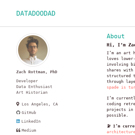
Skip
Skip
Skip
DATADOODAD
to
to
to
primary
content
footer
navigation
About
Hi, I’m Za
I’m an art 
loves lower
involving b
shares with
Zach Rottman, PhD
structured 
Developer
through lay
Data Enthusiast
spade is tu
Art Historian
I’m current
coding retr
Los Angeles, CA
projects in
GitHub
possible.
LinkedIn
🔭 I’m curr
Medium
architectur