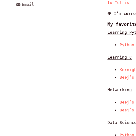
to Tetris
Email
🌱 I’m curr
My favorit
Learning Py
Python
Learning C
Kernig
Beej’s
Networking
Beej’s
Beej’s
Data Scienc
Python