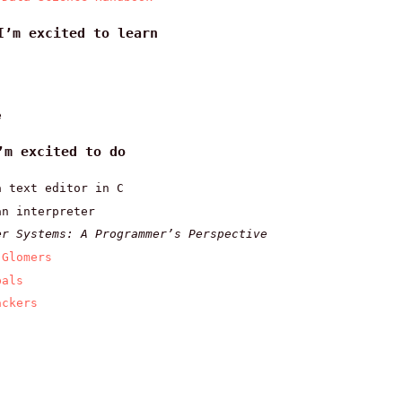
I’m excited to learn
e
’m excited to do
a text editor in C
an interpreter
er Systems: A Programmer’s Perspective
 Glomers
pals
ackers