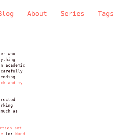
Blog
About
Series
Tags
eer who
nything
an academic
 carefully
cending
ock and my
irected
orking
 much as
ction set
ge
for
Nand