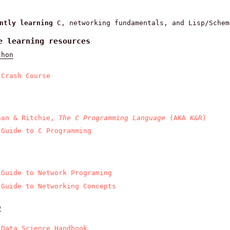
ently learning
C, networking fundamentals, and Lisp/Schem
e learning resources
thon
 Crash Course
han & Ritchie,
The C Programming Language
(AKA
K&R
)
 Guide to C Programming
 Guide to Network Programing
 Guide to Networking Concepts
e
 Data Science Handbook