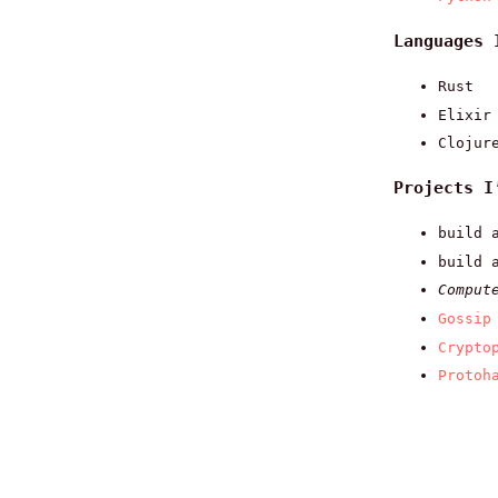
Languages 
Rust
Elixir
Clojur
Projects I
build 
build 
Comput
Gossip
Crypto
Protoh