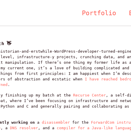
Portfolio
ch 👋
historian-and-erstwhile-WordPress-developer-turned-engin
-level, infrastructure-y projects, crunching data, and a
it manipulation. If there’s one thing my former life as 
 my current one, it’s a love of building complicated and
things from first principles: I am happiest when I’m des
ers of abstraction and ecstatic when
I have reached bedr
rned
.
ly finishing up my batch at the
Recurse Center
, a self-d
eat, where I’ve been focusing on infrastructure and netw
 Python and C and generally pairing and collaborating as
ently working on
a
disassembler
for the
ForwardCom instru
e
, a
DNS resolver
, and a
compiler for a Java-like langua